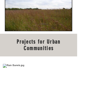
Projects for Urban
Communities