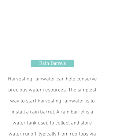
Rain Barrels
Harvesting rainwater can help conserve
precious water resources. The simplest
way to start harvesting rainwater is to
install a rain barrel. A rain barrel is a
water tank used to collect and store
water runoff, typically from rooftops via