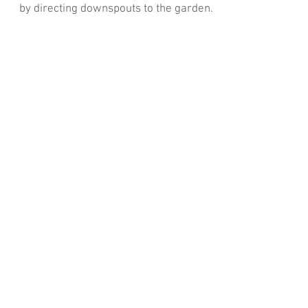
by directing downspouts to the garden.
Read More