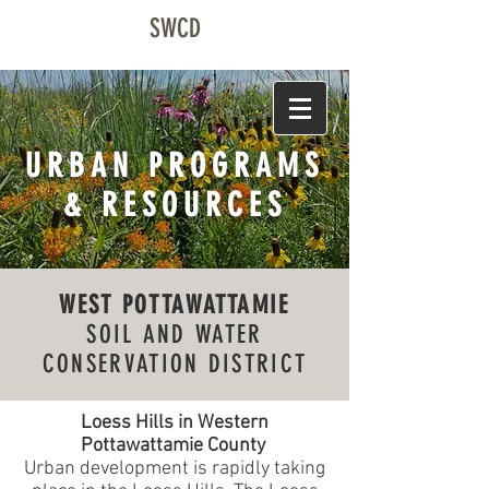
SWCD
URBAN PROGRAMS
& RESOURCES
WEST POTTAWATTAMIE
SOIL AND WATER
CONSERVATION DISTRICT
Loess Hills in Western
Pottawattamie County
Urban development is rapidly taking