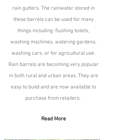
rain gutters. The rainwater stored in
these barrels can be used for many
things including: flushing toilets,
washing machines, watering gardens,
washing cars, or for agricultural use.
Rain barrels are becoming very popular
in both rural and urban areas. They are
easy to build and are now available to
purchase from retailers.
Read More