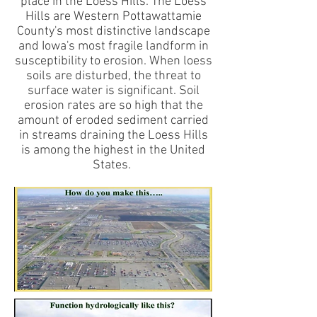
place in the Loess Hills. The Loess
Hills are Western Pottawattamie
County's most distinctive landscape
and Iowa's most fragile landform in
susceptibility to erosion. When loess
soils are disturbed, the threat to
surface water is significant. Soil
erosion rates are so high that the
amount of eroded sediment carried
in streams draining the Loess Hills
is among the highest in the United
States.