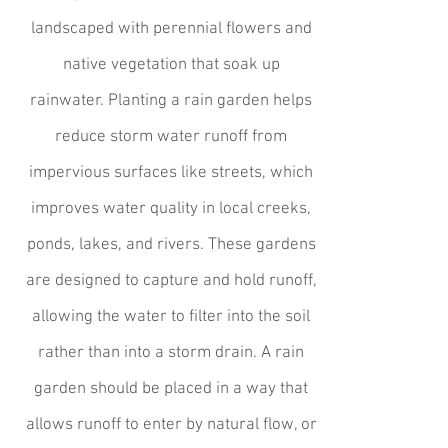
landscaped with perennial flowers and
native vegetation that soak up
rainwater. Planting a rain garden helps
reduce storm water runoff from
impervious surfaces like streets, which
improves water quality in local creeks,
ponds, lakes, and rivers. These gardens
are designed to capture and hold runoff,
allowing the water to filter into the soil
rather than into a storm drain. A rain
garden should be placed in a way that
allows runoff to enter by natural flow, or