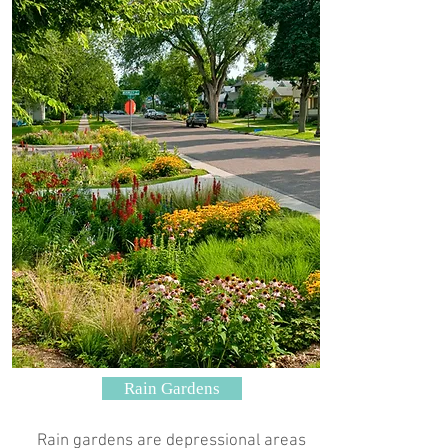
Rain Gardens
Rain gardens are depressional areas