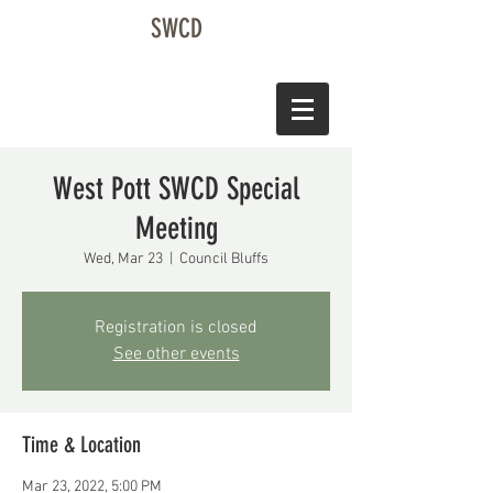
SWCD
West Pott SWCD Special
Meeting
Wed, Mar 23
  |  
Council Bluffs
Registration is closed
See other events
Time & Location
Mar 23, 2022, 5:00 PM