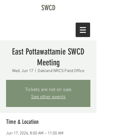
SWCD
East Pottawattamie SWCD
Meeting
Wed, Jun 17
  |  
Oakland NRCS Field Office
Tickets are not on sale
See other events
Time & Location
Jun 17, 2026, 8:00 AM – 11:00 AM