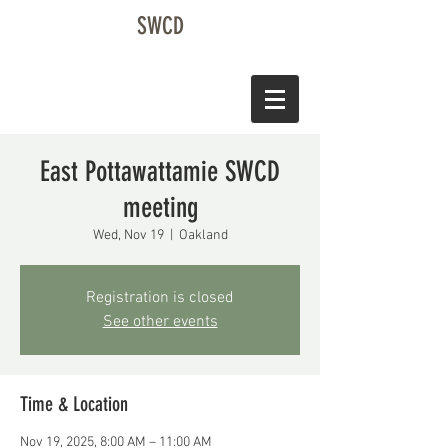
SWCD
East Pottawattamie SWCD
meeting
Wed, Nov 19
  |  
Oakland
Registration is closed
See other events
Time & Location
Nov 19, 2025, 8:00 AM – 11:00 AM