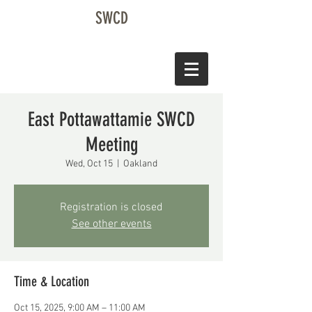
SWCD
East Pottawattamie SWCD
Meeting
Wed, Oct 15
  |  
Oakland
Registration is closed
See other events
Time & Location
Oct 15, 2025, 9:00 AM – 11:00 AM