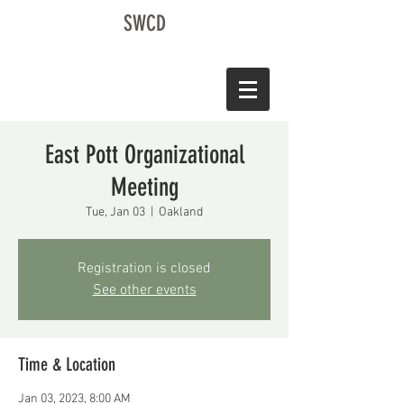
SWCD
East Pott Organizational
Meeting
Tue, Jan 03
  |  
Oakland
Registration is closed
See other events
Time & Location
Jan 03, 2023, 8:00 AM